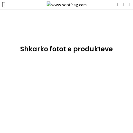
Shkarko fotot e produkteve