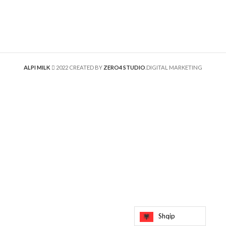
ALPI MILK
2022 CREATED BY
ZERO4 STUDIO
.DIGITAL MARKETING
Shqip